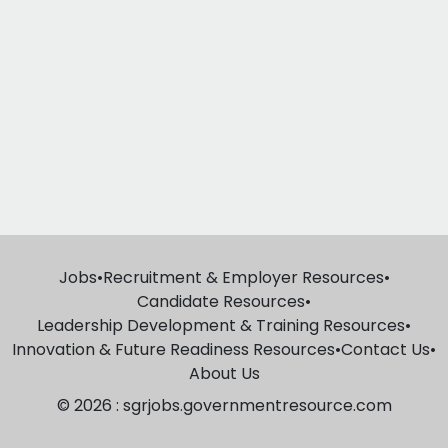
Jobs
•
Recruitment & Employer Resources
•
Candidate Resources
•
Leadership Development & Training Resources
•
Innovation & Future Readiness Resources
•
Contact Us
•
About Us
© 2026 : sgrjobs.governmentresource.com