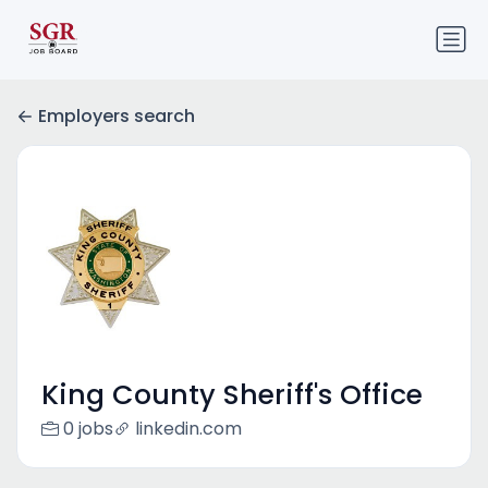
Employers search
King County Sheriff's Office
0 jobs
linkedin.com