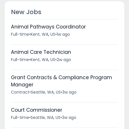
New Jobs
Animal Pathways Coordinator
Full-time
•
Kent, WA, US
•
1w ago
Animal Care Technician
Full-time
•
Kent, WA, US
•
2w ago
Grant Contracts & Compliance Program
Manager
Contract
•
Seattle, WA, US
•
3w ago
Court Commissioner
Full-time
•
Seattle, WA, US
•
3w ago