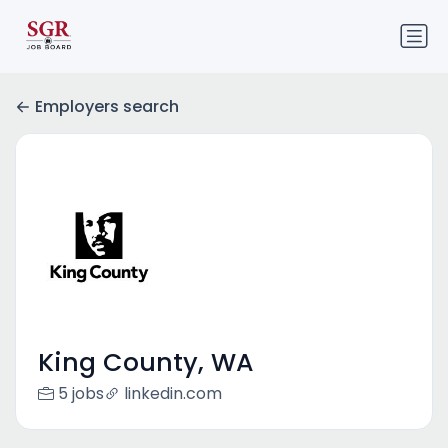
Employers search
King County, WA
5 jobs
linkedin.com