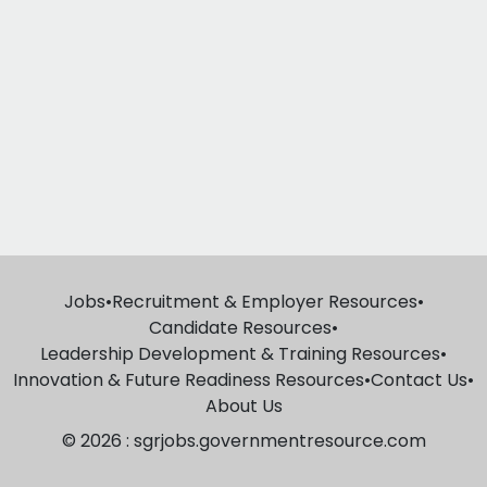
Jobs
•
Recruitment & Employer Resources
•
Candidate Resources
•
Leadership Development & Training Resources
•
Innovation & Future Readiness Resources
•
Contact Us
•
About Us
© 2026 : sgrjobs.governmentresource.com