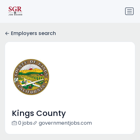
Employers search
Kings County
0 jobs
governmentjobs.com