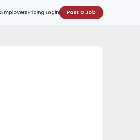
s
Employers
Pricing
Login
Post a Job