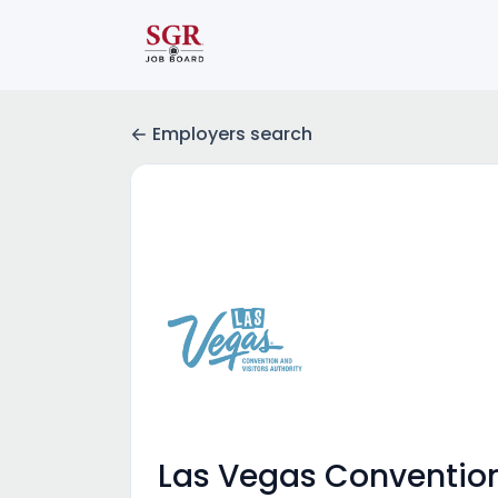
Employers search
Las Vegas Convention