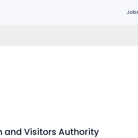
Job
 and Visitors Authority