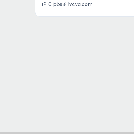
0 jobs
lvcva.com