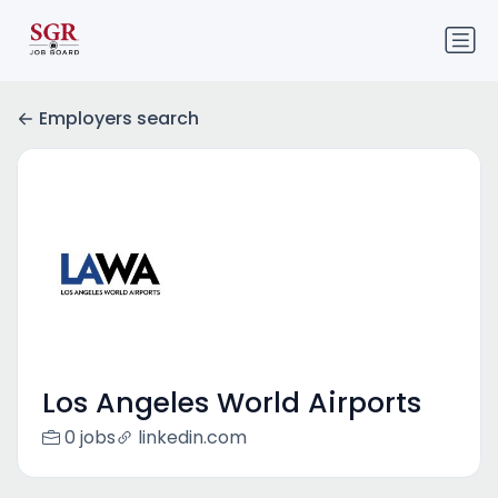
Employers search
Los Angeles World Airports
0 jobs
linkedin.com