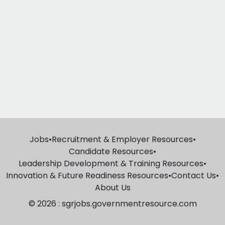
Jobs
•
Recruitment & Employer Resources
•
Candidate Resources
•
Leadership Development & Training Resources
•
Innovation & Future Readiness Resources
•
Contact Us
•
About Us
© 2026 : sgrjobs.governmentresource.com