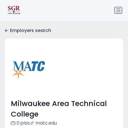
Employers search
Milwaukee Area Technical
College
0 jobs
matc.edu