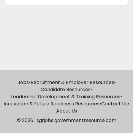
Jobs
•
Recruitment & Employer Resources
•
Candidate Resources
•
Leadership Development & Training Resources
•
Innovation & Future Readiness Resources
•
Contact Us
•
About Us
© 2026 : sgrjobs.governmentresource.com