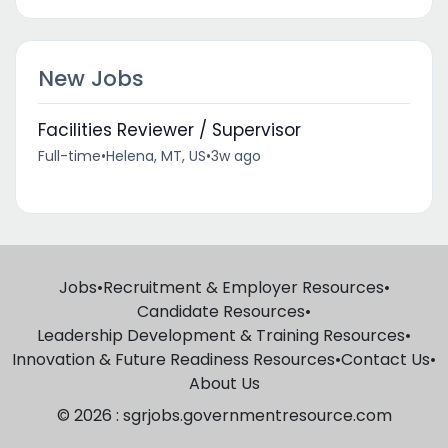
New Jobs
Facilities Reviewer / Supervisor
Full-time
•
Helena, MT, US
•
3w ago
Jobs
•
Recruitment & Employer Resources
•
Candidate Resources
•
Leadership Development & Training Resources
•
Innovation & Future Readiness Resources
•
Contact Us
•
About Us
© 2026 : sgrjobs.governmentresource.com