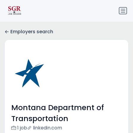
Employers search
Montana Department of
Transportation
1 job
linkedin.com