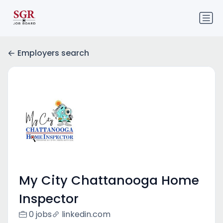
Employers search
My City Chattanooga Home
Inspector
0 jobs
linkedin.com