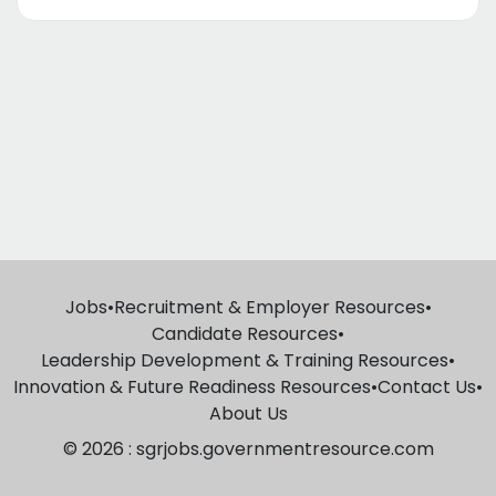
Jobs
•
Recruitment & Employer Resources
•
Candidate Resources
•
Leadership Development & Training Resources
•
Innovation & Future Readiness Resources
•
Contact Us
•
About Us
© 2026 : sgrjobs.governmentresource.com