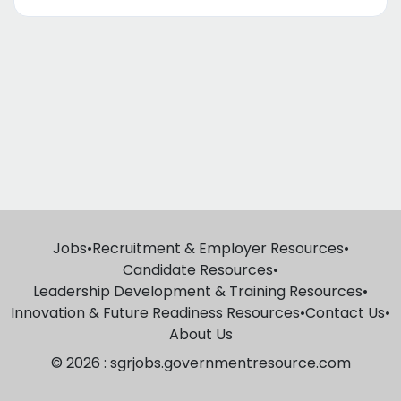
Jobs
•
Recruitment & Employer Resources
•
Candidate Resources
•
Leadership Development & Training Resources
•
Innovation & Future Readiness Resources
•
Contact Us
•
About Us
© 2026 : sgrjobs.governmentresource.com