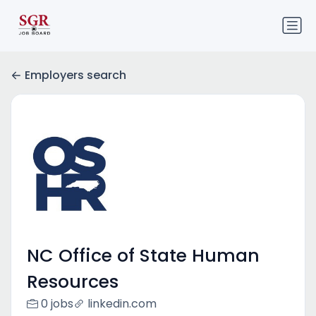
Employers search
NC Office of State Human
Resources
0 jobs
linkedin.com