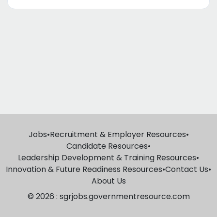
Jobs
•
Recruitment & Employer Resources
•
Candidate Resources
•
Leadership Development & Training Resources
•
Innovation & Future Readiness Resources
•
Contact Us
•
About Us
© 2026 : sgrjobs.governmentresource.com