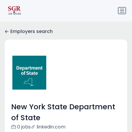
Employers search
New York State Department
of State
0 jobs
linkedin.com