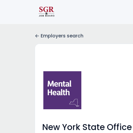
Employers search
New York State Office