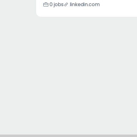
0 jobs
linkedin.com