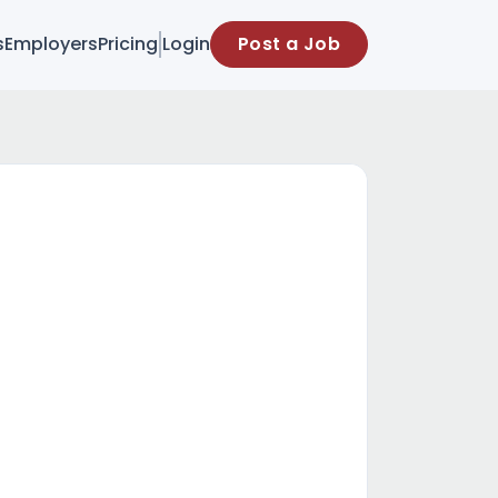
s
Employers
Pricing
Login
Post a Job