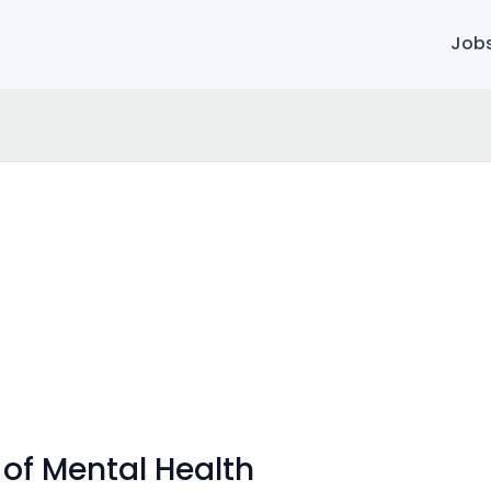
Job
 of Mental Health