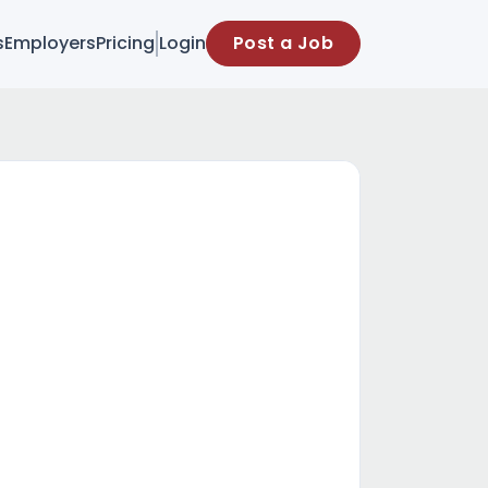
s
Employers
Pricing
Login
Post a Job