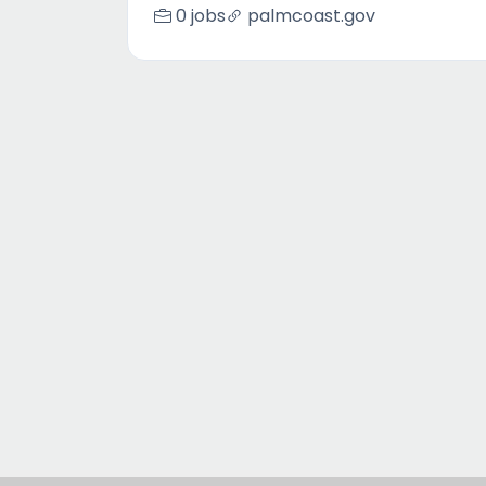
0 jobs
palmcoast.gov