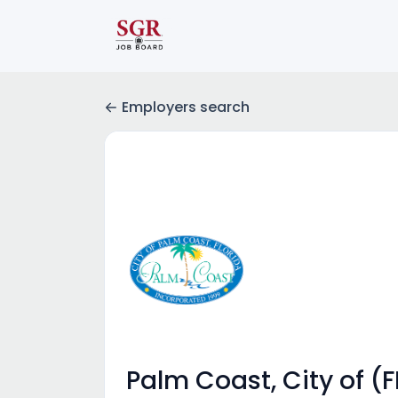
Employers search
Palm Coast, City of (F