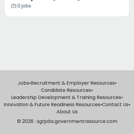
0 jobs
Jobs
•
Recruitment & Employer Resources
•
Candidate Resources
•
Leadership Development & Training Resources
•
Innovation & Future Readiness Resources
•
Contact Us
•
About Us
© 2026 : sgrjobs.governmentresource.com