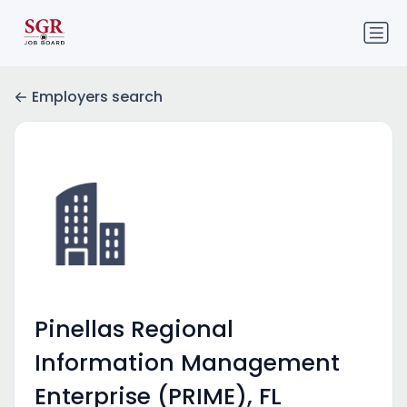
Employers search
Pinellas Regional
Information Management
Enterprise (PRIME), FL