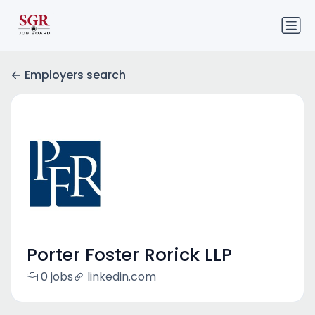
Employers search
Porter Foster Rorick LLP
0 jobs
linkedin.com