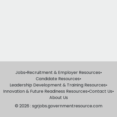
Jobs
•
Recruitment & Employer Resources
•
Candidate Resources
•
Leadership Development & Training Resources
•
Innovation & Future Readiness Resources
•
Contact Us
•
About Us
© 2026 : sgrjobs.governmentresource.com