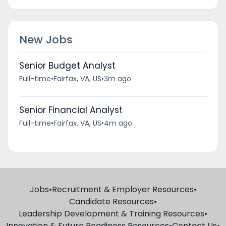
New Jobs
Senior Budget Analyst
Full-time
•
Fairfax, VA, US
•
3m ago
Senior Financial Analyst
Full-time
•
Fairfax, VA, US
•
4m ago
Jobs
•
Recruitment & Employer Resources
•
Candidate Resources
•
Leadership Development & Training Resources
•
Innovation & Future Readiness Resources
•
Contact Us
•