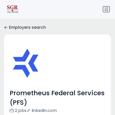
Employers search
Prometheus Federal Services
(PFS)
2 jobs
linkedin.com