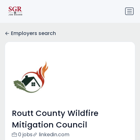
Employers search
Routt County Wildfire
Mitigation Council
0 jobs
linkedin.com