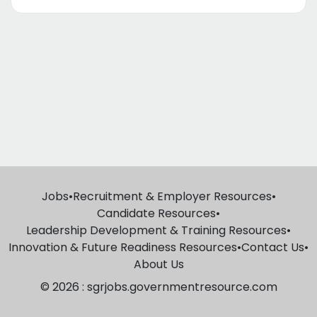
Jobs
•
Recruitment & Employer Resources
•
Candidate Resources
•
Leadership Development & Training Resources
•
Innovation & Future Readiness Resources
•
Contact Us
•
About Us
© 2026 : sgrjobs.governmentresource.com