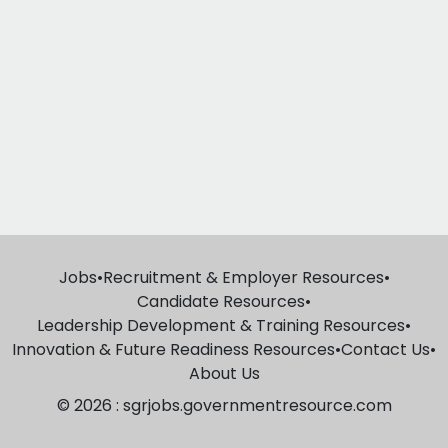
Jobs
•
Recruitment & Employer Resources
•
Candidate Resources
•
Leadership Development & Training Resources
•
Innovation & Future Readiness Resources
•
Contact Us
•
About Us
© 2026 : sgrjobs.governmentresource.com