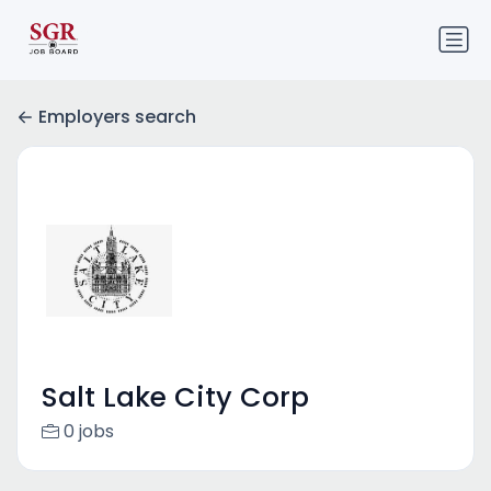
Employers search
Salt Lake City Corp
0 jobs