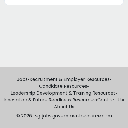
Jobs
•
Recruitment & Employer Resources
•
Candidate Resources
•
Leadership Development & Training Resources
•
Innovation & Future Readiness Resources
•
Contact Us
•
About Us
© 2026 : sgrjobs.governmentresource.com