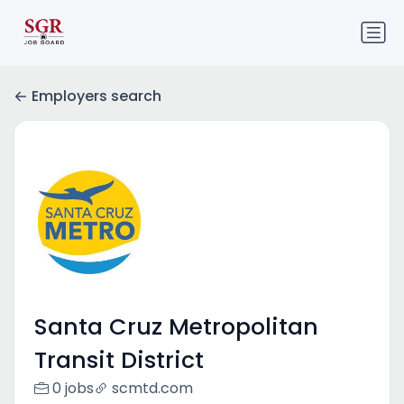
Employers search
Santa Cruz Metropolitan
Transit District
0 jobs
scmtd.com