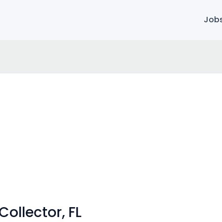
Job
ollector, FL