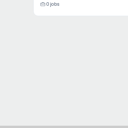
0 jobs