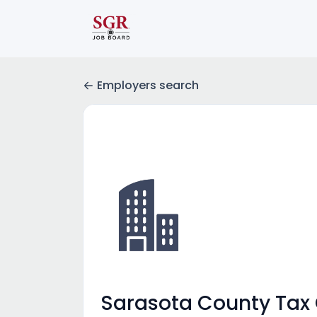
Employers search
Sarasota County Tax C