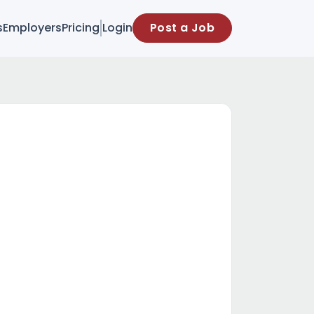
s
Employers
Pricing
Login
Post a Job