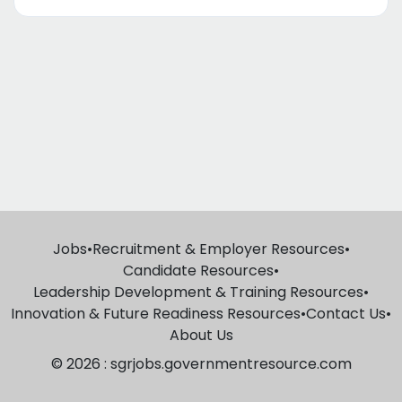
Jobs
•
Recruitment & Employer Resources
•
Candidate Resources
•
Leadership Development & Training Resources
•
Innovation & Future Readiness Resources
•
Contact Us
•
About Us
© 2026 : sgrjobs.governmentresource.com