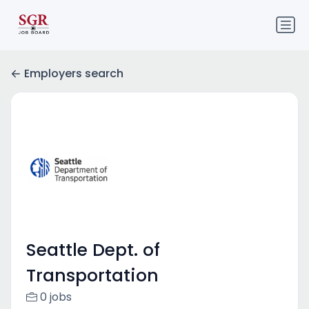
Employers search
Seattle Dept. of
Transportation
0 jobs