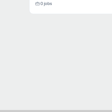
0 jobs