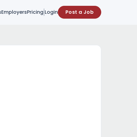
s
Employers
Pricing
Login
Post a Job