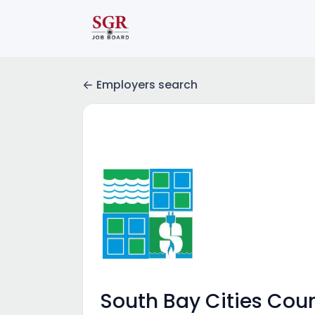
Employers search
South Bay Cities Cou