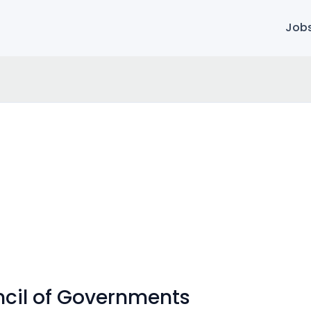
Job
ncil of Governments