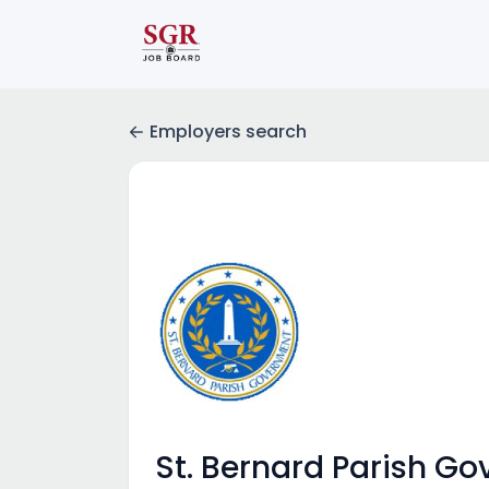
Employers search
St. Bernard Parish G