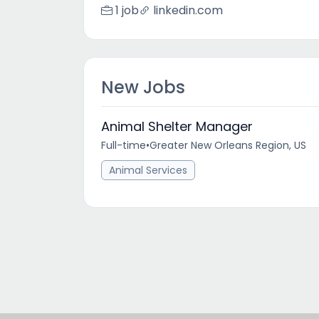
1 job
linkedin.com
New Jobs
Animal Shelter Manager
Full-time
•
Greater New Orleans Region, US
Animal Services