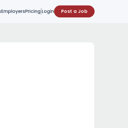
s
Employers
Pricing
Login
Post a Job