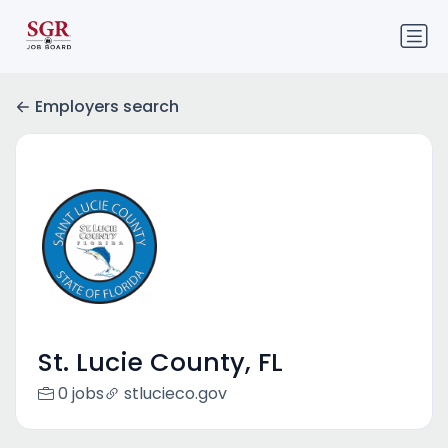
Employers search
St. Lucie County, FL
0 jobs
stlucieco.gov