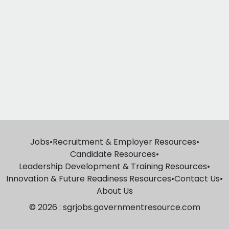
Jobs
•
Recruitment & Employer Resources
•
Candidate Resources
•
Leadership Development & Training Resources
•
Innovation & Future Readiness Resources
•
Contact Us
•
About Us
© 2026 : sgrjobs.governmentresource.com