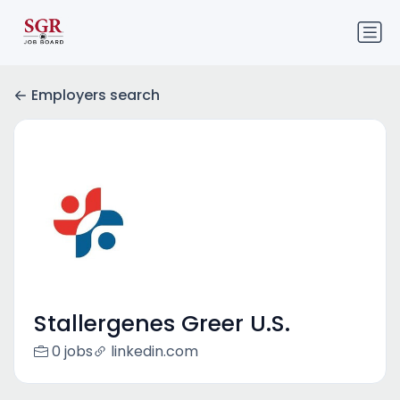
Employers search
Stallergenes Greer U.S.
0 jobs
linkedin.com