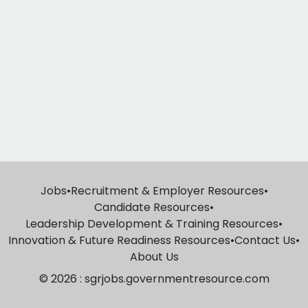
Jobs
•
Recruitment & Employer Resources
•
Candidate Resources
•
Leadership Development & Training Resources
•
Innovation & Future Readiness Resources
•
Contact Us
•
About Us
© 2026 : sgrjobs.governmentresource.com