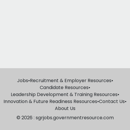
Jobs
•
Recruitment & Employer Resources
•
Candidate Resources
•
Leadership Development & Training Resources
•
Innovation & Future Readiness Resources
•
Contact Us
•
About Us
© 2026 : sgrjobs.governmentresource.com