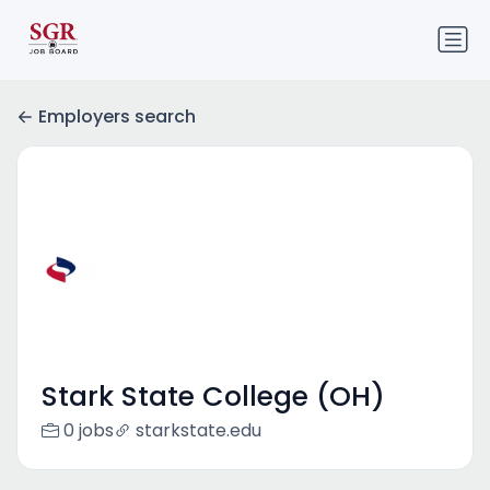
Employers search
Stark State College (OH)
0 jobs
starkstate.edu