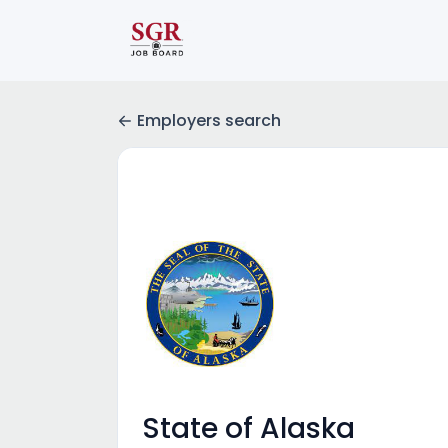
Employers search
State of Alaska