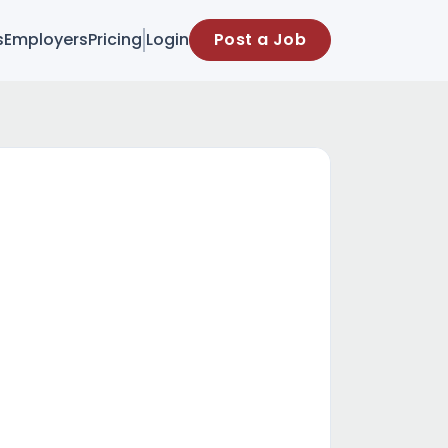
s
Employers
Pricing
Login
Post a Job