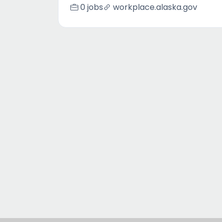
0 jobs
workplace.alaska.gov