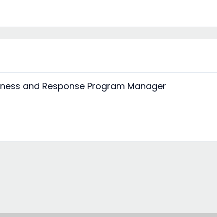
edness and Response Program Manager