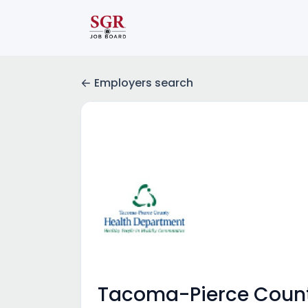
Employers search
Tacoma-Pierce Count