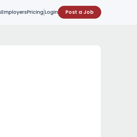
s
Employers
Pricing
Login
Post a Job