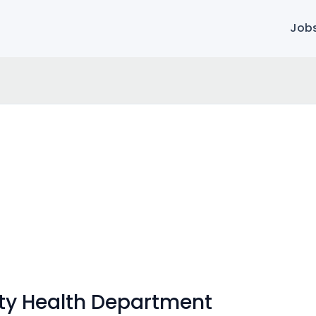
Job
y Health Department