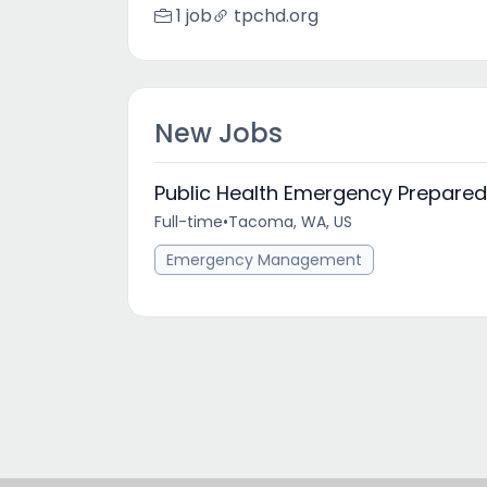
1 job
tpchd.org
New Jobs
Public Health Emergency Prepar
Full-time
•
Tacoma, WA, US
Emergency Management