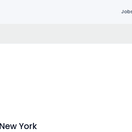
Job
 New York