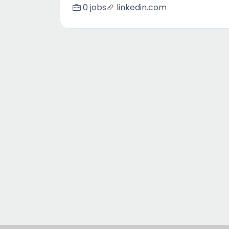
0 jobs
linkedin.com