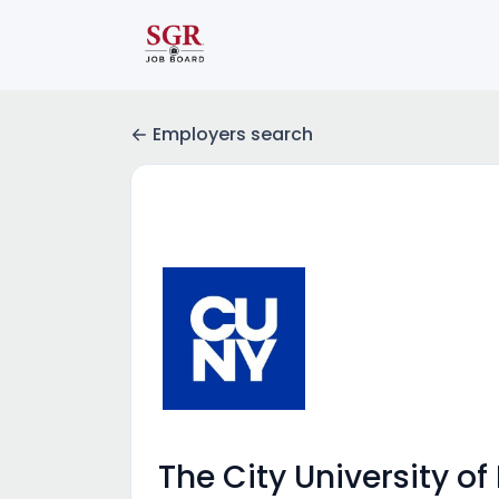
Employers search
The City University of