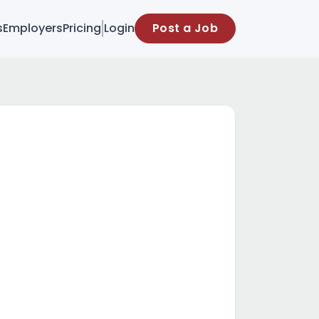
s
Employers
Pricing
Login
Post a Job