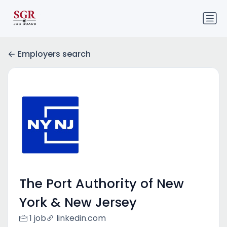
Employers search
The Port Authority of New
York & New Jersey
1 job
linkedin.com