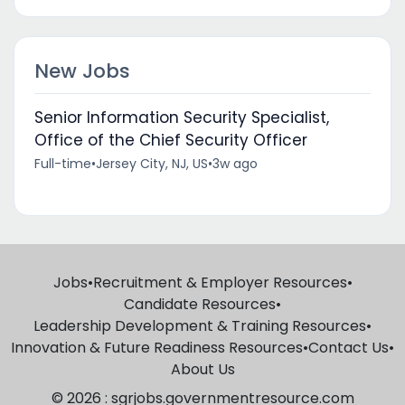
New Jobs
Senior Information Security Specialist,
Office of the Chief Security Officer
Full-time
•
Jersey City, NJ, US
•
3w ago
Jobs
•
Recruitment & Employer Resources
•
Candidate Resources
•
Leadership Development & Training Resources
•
Innovation & Future Readiness Resources
•
Contact Us
•
About Us
© 2026 : sgrjobs.governmentresource.com