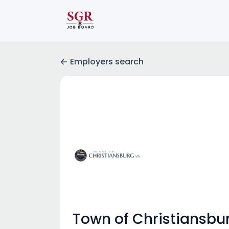
Employers search
Town of Christiansbu