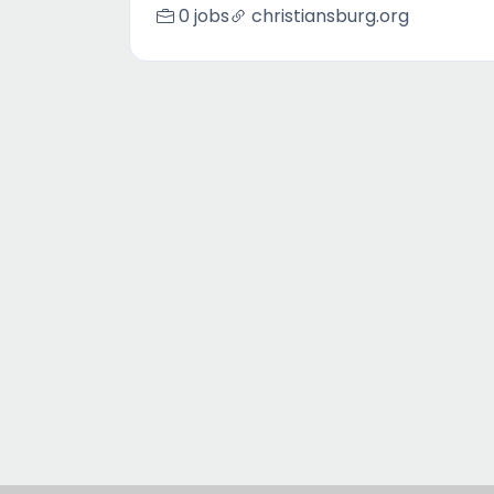
0 jobs
christiansburg.org