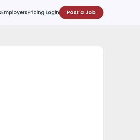
s
Employers
Pricing
Login
Post a Job