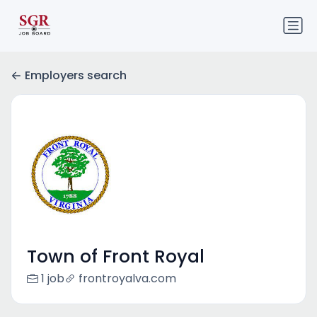
Employers search
Town of Front Royal
1 job
frontroyalva.com