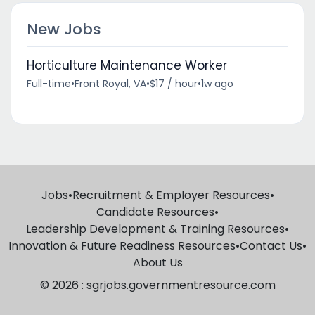
New Jobs
Horticulture Maintenance Worker
Full-time
•
Front Royal, VA
•
$17 / hour
•
1w ago
Jobs
•
Recruitment & Employer Resources
•
Candidate Resources
•
Leadership Development & Training Resources
•
Innovation & Future Readiness Resources
•
Contact Us
•
About Us
© 2026 : sgrjobs.governmentresource.com