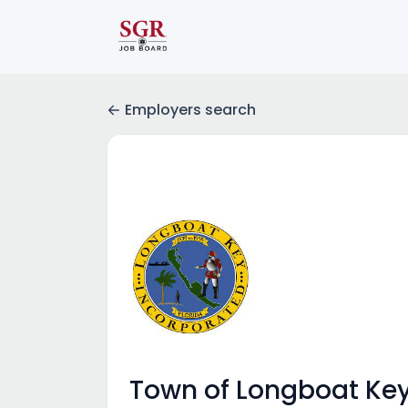
Employers search
Town of Longboat Ke