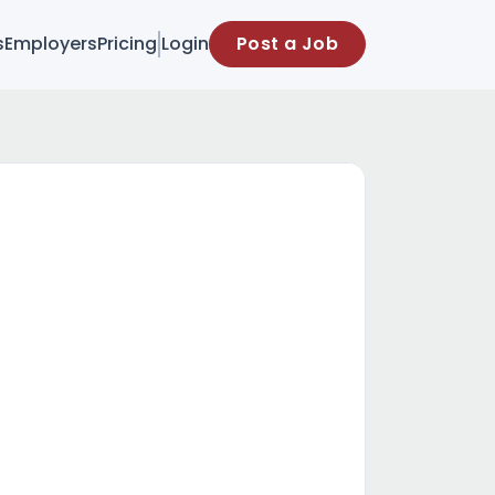
s
Employers
Pricing
Login
Post a Job