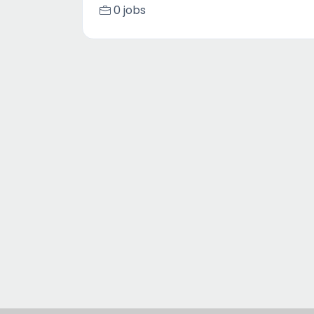
0 jobs