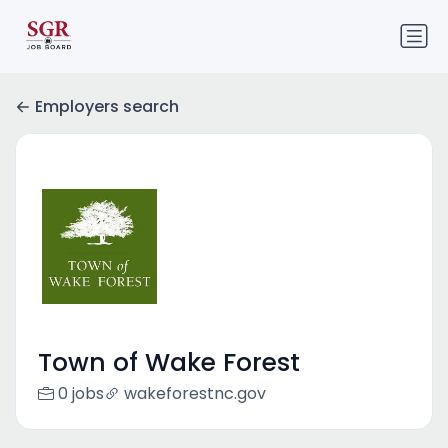
Employers search
Town of Wake Forest
0 jobs
wakeforestnc.gov