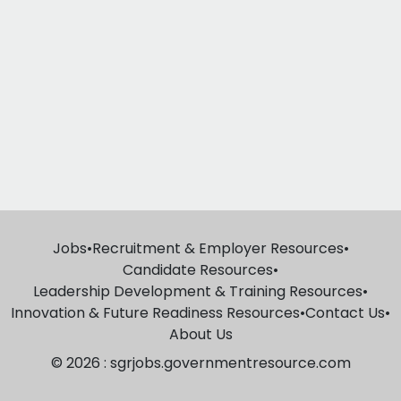
Jobs
•
Recruitment & Employer Resources
•
Candidate Resources
•
Leadership Development & Training Resources
•
Innovation & Future Readiness Resources
•
Contact Us
•
About Us
© 2026 : sgrjobs.governmentresource.com