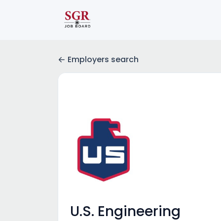
Employers search
U.S. Engineering