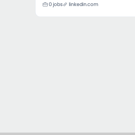
0 jobs
linkedin.com