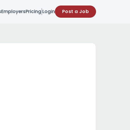
s
Employers
Pricing
Login
Post a Job