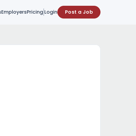
s
Employers
Pricing
Login
Post a Job