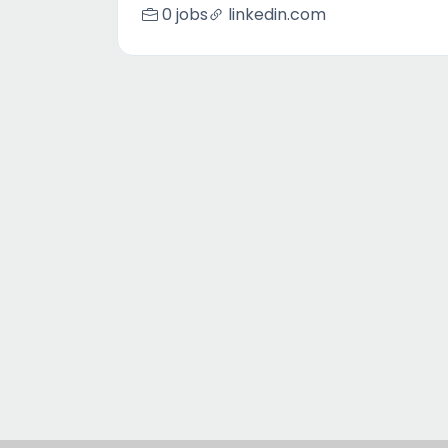
0 jobs
linkedin.com