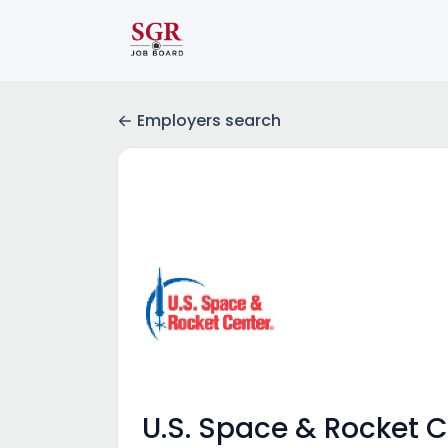
Employers search
U.S. Space & Rocket 