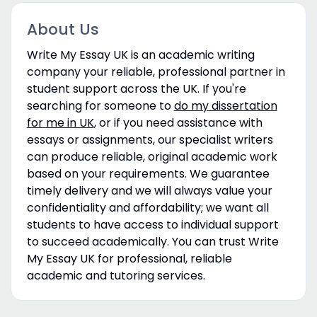
About Us
Write My Essay UK is an academic writing
company your reliable, professional partner in
student support across the UK. If you're
searching for someone to
do my dissertation
for me in UK
, or if you need assistance with
essays or assignments, our specialist writers
can produce reliable, original academic work
based on your requirements. We guarantee
timely delivery and we will always value your
confidentiality and affordability; we want all
students to have access to individual support
to succeed academically. You can trust Write
My Essay UK for professional, reliable
academic and tutoring services.