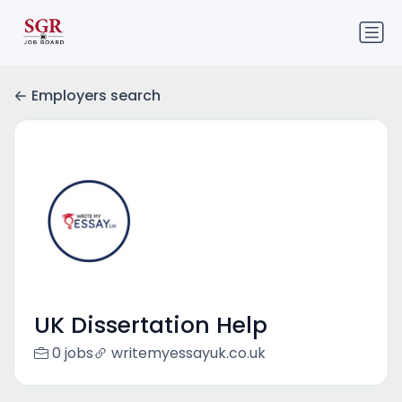
Employers search
UK Dissertation Help
0 jobs
writemyessayuk.co.uk