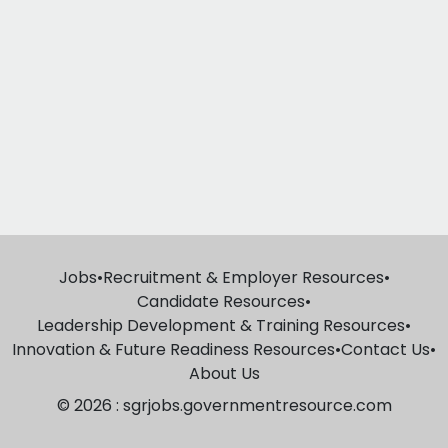
Jobs
•
Recruitment & Employer Resources
•
Candidate Resources
•
Leadership Development & Training Resources
•
Innovation & Future Readiness Resources
•
Contact Us
•
About Us
© 2026 : sgrjobs.governmentresource.com