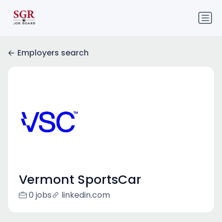
Employers search
Vermont SportsCar
0 jobs
linkedin.com