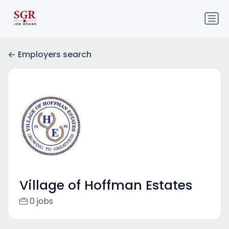
Employers search
Village of Hoffman Estates
0 jobs