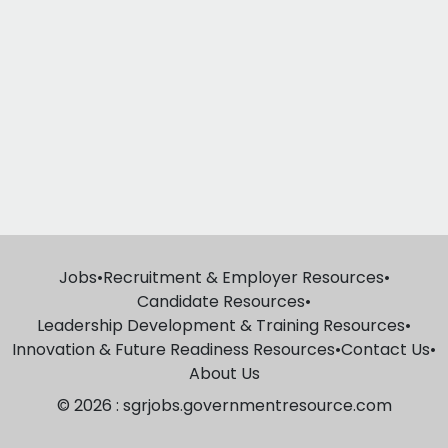
Jobs
•
Recruitment & Employer Resources
•
Candidate Resources
•
Leadership Development & Training Resources
•
Innovation & Future Readiness Resources
•
Contact Us
•
About Us
© 2026 : sgrjobs.governmentresource.com