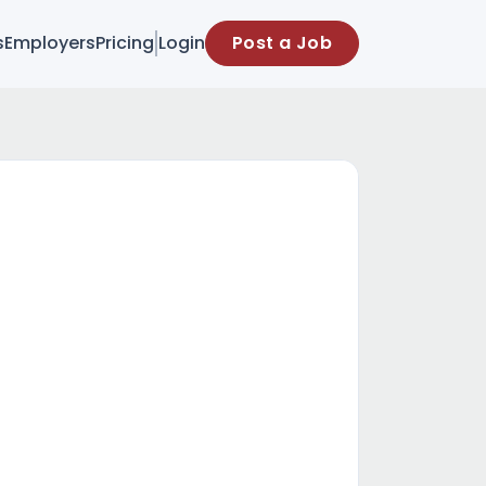
s
Employers
Pricing
Login
Post a Job