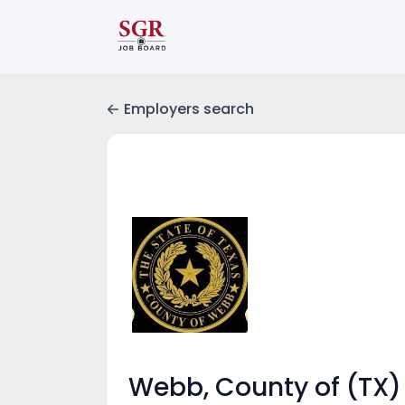
Employers search
Webb, County of (TX)