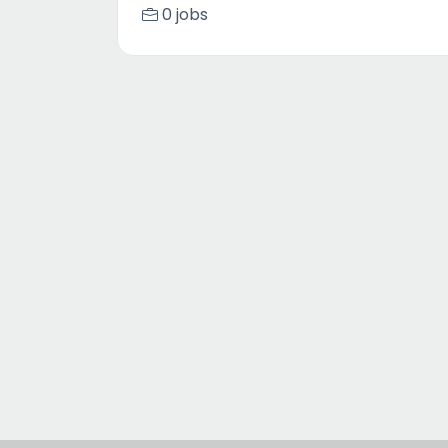
0 jobs