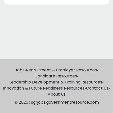
Jobs
•
Recruitment & Employer Resources
•
Candidate Resources
•
Leadership Development & Training Resources
•
Innovation & Future Readiness Resources
•
Contact Us
•
About Us
© 2026 : sgrjobs.governmentresource.com