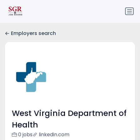
Employers search
West Virginia Department of
Health
0 jobs
linkedin.com