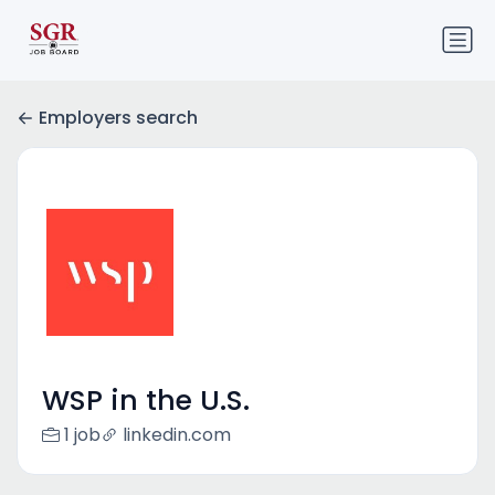
Employers search
WSP in the U.S.
1 job
linkedin.com