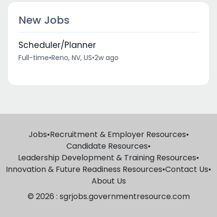
New Jobs
Scheduler/Planner
Full-time
•
Reno, NV, US
•
2w ago
Jobs
•
Recruitment & Employer Resources
•
Candidate Resources
•
Leadership Development & Training Resources
•
Innovation & Future Readiness Resources
•
Contact Us
•
About Us
© 2026 : sgrjobs.governmentresource.com