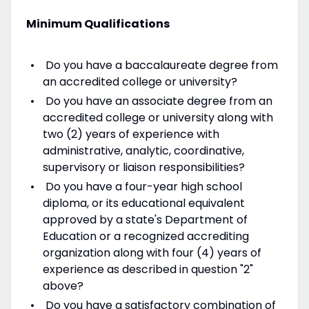
Minimum Qualifications
Do you have a baccalaureate degree from
an accredited college or university?
Do you have an associate degree from an
accredited college or university along with
two (2) years of experience with
administrative, analytic, coordinative,
supervisory or liaison responsibilities?
Do you have a four-year high school
diploma, or its educational equivalent
approved by a state's Department of
Education or a recognized accrediting
organization along with four (4) years of
experience as described in question "2"
above?
Do you have a satisfactory combination of