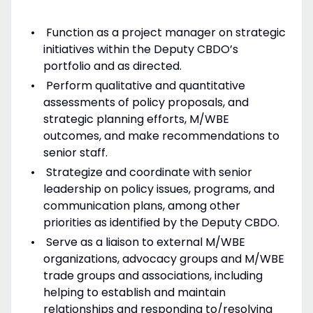
Function as a project manager on strategic
initiatives within the Deputy CBDO’s
portfolio and as directed.
Perform qualitative and quantitative
assessments of policy proposals, and
strategic planning efforts, M/WBE
outcomes, and make recommendations to
senior staff.
Strategize and coordinate with senior
leadership on policy issues, programs, and
communication plans, among other
priorities as identified by the Deputy CBDO.
Serve as a liaison to external M/WBE
organizations, advocacy groups and M/WBE
trade groups and associations, including
helping to establish and maintain
relationships and responding to/resolving