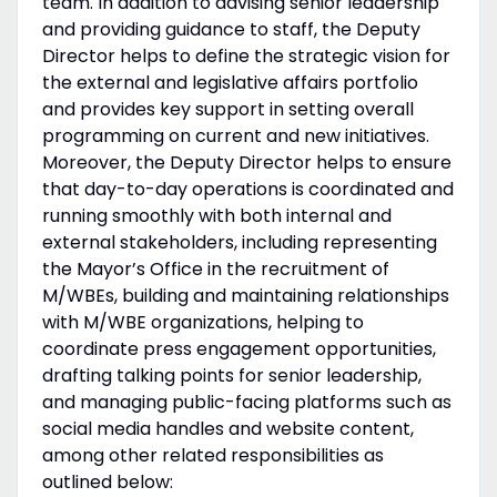
team. In addition to advising senior leadership
and providing guidance to staff, the Deputy
Director helps to define the strategic vision for
the external and legislative affairs portfolio
and provides key support in setting overall
programming on current and new initiatives.
Moreover, the Deputy Director helps to ensure
that day-to-day operations is coordinated and
running smoothly with both internal and
external stakeholders, including representing
the Mayor’s Office in the recruitment of
M/WBEs, building and maintaining relationships
with M/WBE organizations, helping to
coordinate press engagement opportunities,
drafting talking points for senior leadership,
and managing public-facing platforms such as
social media handles and website content,
among other related responsibilities as
outlined below: