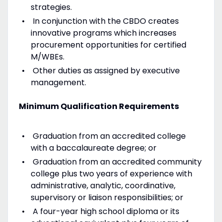
strategies.
In conjunction with the CBDO creates
innovative programs which increases
procurement opportunities for certified
M/WBEs.
Other duties as assigned by executive
management.
Minimum Qualification Requirements
Graduation from an accredited college
with a baccalaureate degree; or
Graduation from an accredited community
college plus two years of experience with
administrative, analytic, coordinative,
supervisory or liaison responsibilities; or
A four-year high school diploma or its