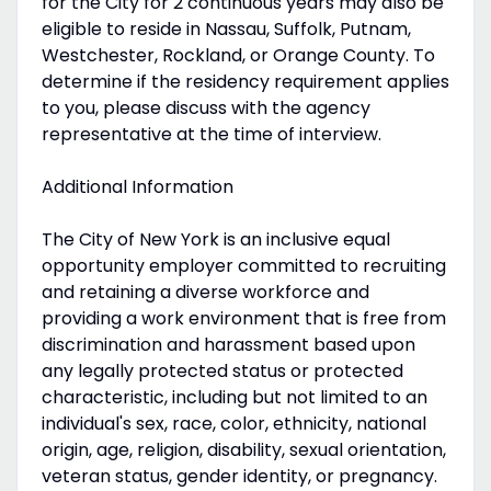
for the City for 2 continuous years may also be
eligible to reside in Nassau, Suffolk, Putnam,
Westchester, Rockland, or Orange County. To
determine if the residency requirement applies
to you, please discuss with the agency
representative at the time of interview.
Additional Information
The City of New York is an inclusive equal
opportunity employer committed to recruiting
and retaining a diverse workforce and
providing a work environment that is free from
discrimination and harassment based upon
any legally protected status or protected
characteristic, including but not limited to an
individual's sex, race, color, ethnicity, national
origin, age, religion, disability, sexual orientation,
veteran status, gender identity, or pregnancy.