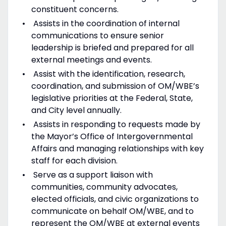
constituent concerns.
Assists in the coordination of internal
communications to ensure senior
leadership is briefed and prepared for all
external meetings and events.
Assist with the identification, research,
coordination, and submission of OM/WBE’s
legislative priorities at the Federal, State,
and City level annually.
Assists in responding to requests made by
the Mayor’s Office of Intergovernmental
Affairs and managing relationships with key
staff for each division.
Serve as a support liaison with
communities, community advocates,
elected officials, and civic organizations to
communicate on behalf OM/WBE, and to
represent the OM/WBE at external events