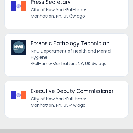
Press Secretary
City of New York
•
Full-time
•
Manhattan, NY, US
•
3w ago
Forensic Pathology Technician
NYC Department of Health and Mental
Hygiene
•
Full-time
•
Manhattan, NY, US
•
3w ago
Executive Deputy Commissioner
City of New York
•
Full-time
•
Manhattan, NY, US
•
4w ago