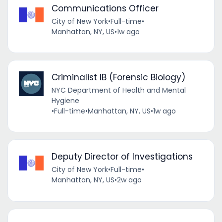
Communications Officer
City of New York
•
Full-time
•
Manhattan, NY, US
•
1w ago
Criminalist IB (Forensic Biology)
NYC Department of Health and Mental
Hygiene
•
Full-time
•
Manhattan, NY, US
•
1w ago
Deputy Director of Investigations
City of New York
•
Full-time
•
Manhattan, NY, US
•
2w ago