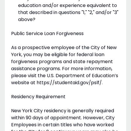
education and/or experience equivalent to
that described in questions "1," "2," and/or "3"
above?
Public Service Loan Forgiveness
As a prospective employee of the City of New
York, you may be eligible for federal loan
forgiveness programs and state repayment
assistance programs. For more information,
please visit the U.S. Department of Education’s
website at https://studentaid.gov/pslf/.
Residency Requirement
New York City residency is generally required
within 90 days of appointment. However, City
Employees in certain titles who have worked