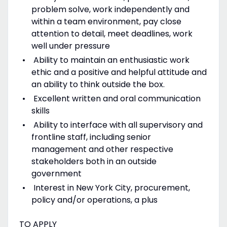
problem solve, work independently and
within a team environment, pay close
attention to detail, meet deadlines, work
well under pressure
Ability to maintain an enthusiastic work
ethic and a positive and helpful attitude and
an ability to think outside the box.
Excellent written and oral communication
skills
Ability to interface with all supervisory and
frontline staff, including senior
management and other respective
stakeholders both in an outside
government
Interest in New York City, procurement,
policy and/or operations, a plus
TO APPLY