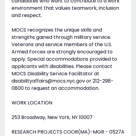
candidates who want to contribute to a work
environment that values teamwork, inclusion
and respect.
MOCS recognizes the unique skills and
strengths gained through military service.
Veterans and service members of the U.S.
Armed Forces are strongly encouraged to
apply. Special accommodations provided to
applicants with disabilities. Please contact
MOCS Disability Service Facilitator at
disabilityaffairs@mocs.nyc.gov or 212-298-
0800 to request an accommodation.
WORK LOCATION
253 Broadway, New York, NY 10007
RESEARCH PROJECTS COOR(MA)-MGR - 0527A