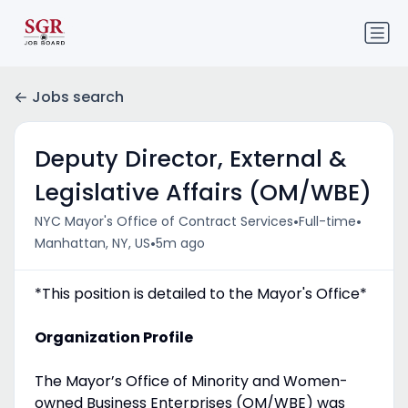
Jobs search
Deputy Director, External &
Legislative Affairs (OM/WBE)
•
•
NYC Mayor's Office of Contract Services
Full-time
•
Manhattan, NY, US
5m ago
*This position is detailed to the Mayor's Office*
Organization Profile
The Mayor’s Office of Minority and Women-
owned Business Enterprises (OM/WBE) was