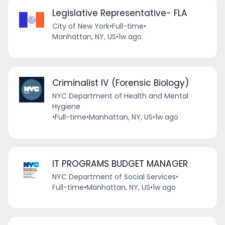
Legislative Representative- FLA
City of New York
•
Full-time
•
Manhattan, NY, US
•
1w ago
Criminalist IV (Forensic Biology)
NYC Department of Health and Mental
Hygiene
•
Full-time
•
Manhattan, NY, US
•
1w ago
IT PROGRAMS BUDGET MANAGER
NYC Department of Social Services
•
Full-time
•
Manhattan, NY, US
•
1w ago