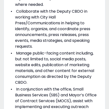
where needed.
Collaborate with the Deputy CBDO in
working with City Hall
Press/Communications in helping to
identify, organize, and coordinate press
announcements, press releases, press
events, media strategies, and speaking
requests.
Manage public-facing content including,
but not limited to, social media posts,
website edits, publication of marketing
materials, and other content for external
consumption as directed by the Deputy
CBDO.
In conjunction with the office, Small
Business Services (SBS) and Mayor’s Office
of Contract Services (MOCS), assist with
implementing and executing outreach