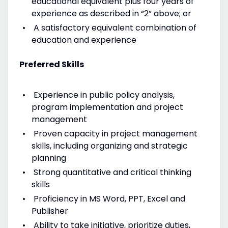
educational equivalent plus four years of
experience as described in “2” above; or
A satisfactory equivalent combination of
education and experience
Preferred Skills
Experience in public policy analysis,
program implementation and project
management
Proven capacity in project management
skills, including organizing and strategic
planning
Strong quantitative and critical thinking
skills
Proficiency in MS Word, PPT, Excel and
Publisher
Ability to take initiative, prioritize duties,