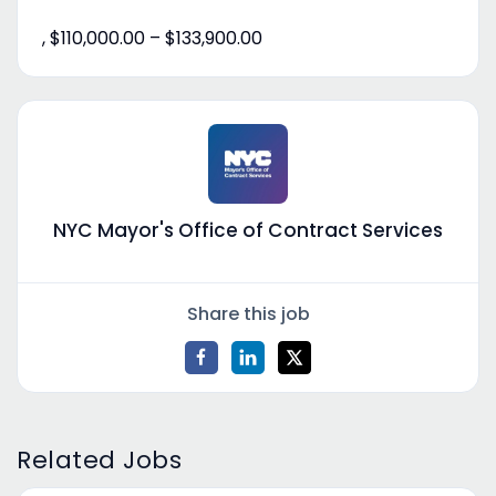
, $110,000.00 – $133,900.00
NYC Mayor's Office of Contract Services
Share this job
Related Jobs