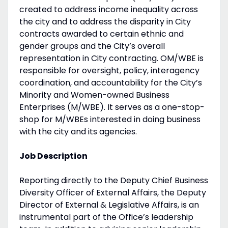
created to address income inequality across
the city and to address the disparity in City
contracts awarded to certain ethnic and
gender groups and the City’s overall
representation in City contracting. OM/WBE is
responsible for oversight, policy, interagency
coordination, and accountability for the City’s
Minority and Women-owned Business
Enterprises (M/WBE). It serves as a one-stop-
shop for M/WBEs interested in doing business
with the city and its agencies.
Job Description
Reporting directly to the Deputy Chief Business
Diversity Officer of External Affairs, the Deputy
Director of External & Legislative Affairs, is an
instrumental part of the Office’s leadership