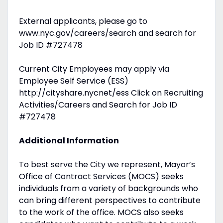
External applicants, please go to
www.nyc.gov/careers/search and search for
Job ID #727478
Current City Employees may apply via
Employee Self Service (ESS)
http://cityshare.nycnet/ess Click on Recruiting
Activities/Careers and Search for Job ID
#727478
Additional Information
To best serve the City we represent, Mayor’s
Office of Contract Services (MOCS) seeks
individuals from a variety of backgrounds who
can bring different perspectives to contribute
to the work of the office. MOCS also seeks