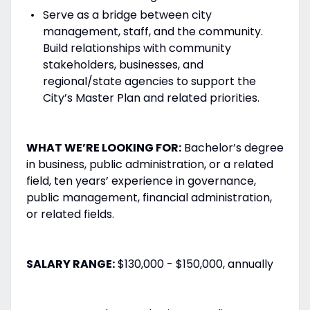
Serve as a bridge between city
management, staff, and the community.
Build relationships with community
stakeholders, businesses, and
regional/state agencies to support the
City’s Master Plan and related priorities.
WHAT WE’RE LOOKING FOR:
Bachelor’s degree
in business, public administration, or a related
field, ten years’ experience in governance,
public management, financial administration,
or related fields.
SALARY RANGE:
$130,000 - $150,000, annually