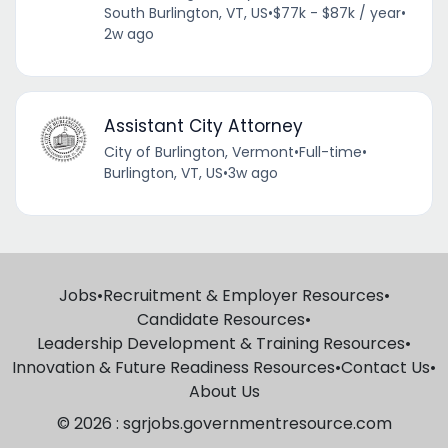
South Burlington, VT, US
•
$77k - $87k / year
•
2w ago
Assistant City Attorney
City of Burlington, Vermont
•
Full-time
•
Burlington, VT, US
•
3w ago
Jobs
•
Recruitment & Employer Resources
•
Candidate Resources
•
Leadership Development & Training Resources
•
Innovation & Future Readiness Resources
•
Contact Us
•
About Us
© 2026 : sgrjobs.governmentresource.com