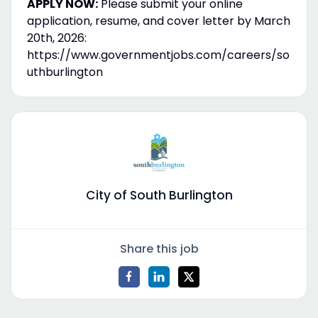
APPLY NOW:
Please submit your online
application, resume, and cover letter by March
20th, 2026:
https://www.governmentjobs.com/careers/so
uthburlington
City of South Burlington
Share this job