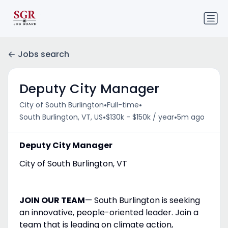
Jobs search
Deputy City Manager
•
•
City of South Burlington
Full-time
•
•
South Burlington, VT, US
$130k - $150k / year
5m ago
Deputy City Manager
City of South Burlington, VT
JOIN OUR TEAM
— South Burlington is seeking
an innovative, people-oriented leader. Join a
team that is leading on climate action,