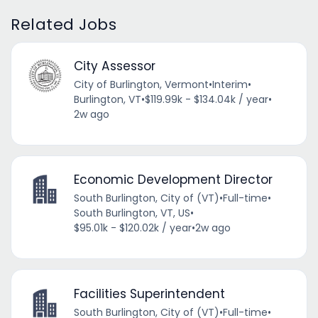
Related Jobs
City Assessor
City of Burlington, Vermont
•
Interim
•
Burlington, VT
•
$119.99k - $134.04k / year
•
2w ago
Economic Development Director
South Burlington, City of (VT)
•
Full-time
•
South Burlington, VT, US
•
$95.01k - $120.02k / year
•
2w ago
Facilities Superintendent
South Burlington, City of (VT)
•
Full-time
•