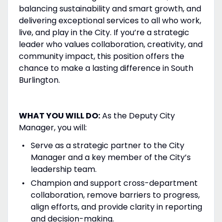
balancing sustainability and smart growth, and
delivering exceptional services to all who work,
live, and play in the City. If you’re a strategic
leader who values collaboration, creativity, and
community impact, this position offers the
chance to make a lasting difference in South
Burlington.
WHAT YOU WILL DO:
As the Deputy City
Manager, you will:
Serve as a strategic partner to the City
Manager and a key member of the City’s
leadership team.
Champion and support cross-department
collaboration, remove barriers to progress,
align efforts, and provide clarity in reporting
and decision-making.