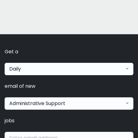
Get a
Daily
email of new
Administrative Support
jobs