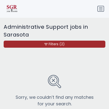
Administrative Support jobs in
Sarasota
Filters
(2)
Sorry, we couldn’t find any matches
for your search.