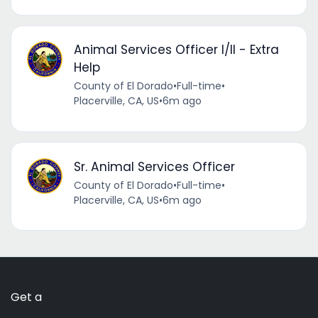
Animal Services Officer I/II - Extra
Help
County of El Dorado
•
Full-time
•
Placerville, CA, US
•
6m ago
Sr. Animal Services Officer
County of El Dorado
•
Full-time
•
Placerville, CA, US
•
6m ago
Get a