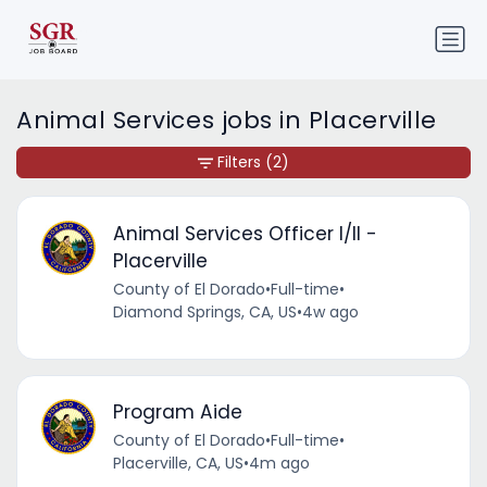
Animal Services jobs in Placerville
Filters
(2)
Animal Services Officer I/II -
Placerville
County of El Dorado
•
Full-time
•
Diamond Springs, CA, US
•
4w ago
Program Aide
County of El Dorado
•
Full-time
•
Placerville, CA, US
•
4m ago