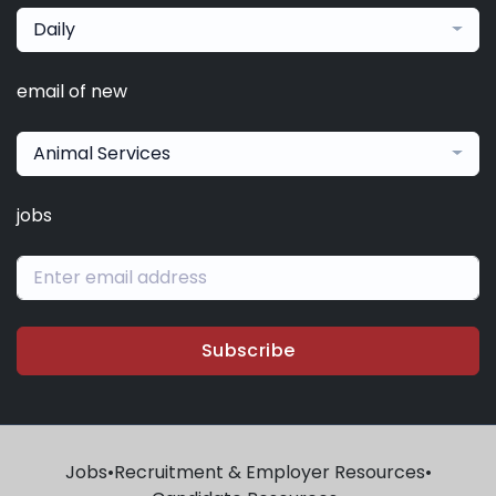
Daily
email of new
Animal Services
jobs
Subscribe
Jobs
•
Recruitment & Employer Resources
•