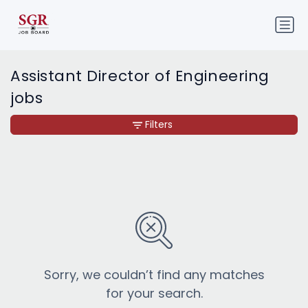
Assistant Director of Engineering
jobs
Filters
Sorry, we couldn’t find any matches
for your search.