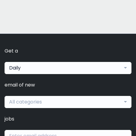
Get a
Daily
email of new
All categories
jobs