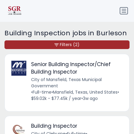
Building Inspection jobs in Burleson
Filters
(2)
Senior Building Inspector/Chief
Building Inspector
City of Mansfield, Texas Municipal
Government
•
Full-time
•
Mansfield, Texas, United States
•
$59.02k - $77.45k / year
•
3w ago
Building Inspector
City of Cleburne
•
Full-time
•