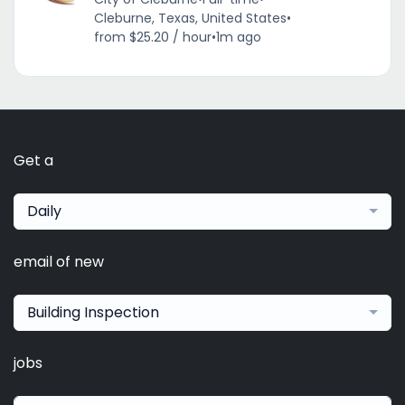
Cleburne, Texas, United States
•
from $25.20 / hour
•
1m ago
Get a
Daily
email of new
Building Inspection
jobs