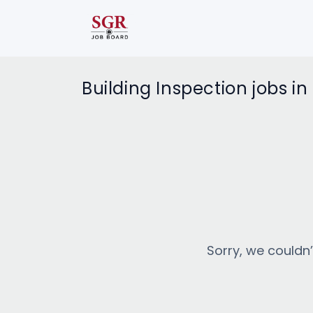
Building Inspection jobs i
Sorry, we couldn