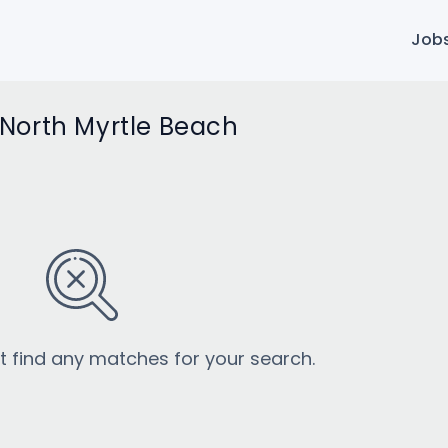
Job
n North Myrtle Beach
’t find any matches for your search.