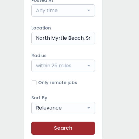
Posted At
Any time
Location
Radius
within 25 miles
Only remote jobs
Sort By
Relevance
Search