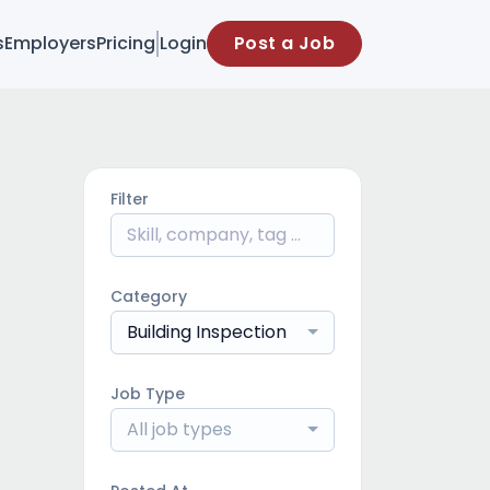
s
Employers
Pricing
Login
Post a Job
Filter
Category
Building Inspection
Job Type
All job types