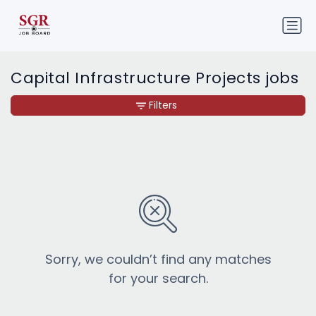
Capital Infrastructure Projects jobs
Filters
Sorry, we couldn’t find any matches
for your search.