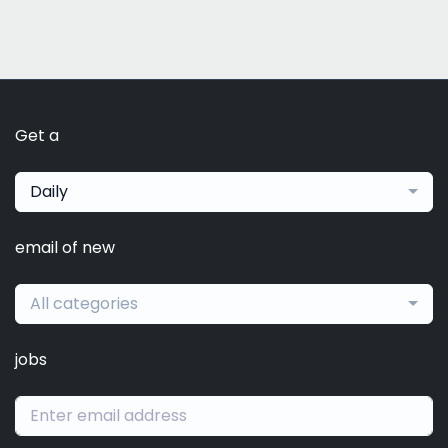
Get a
Daily
email of new
All categories
jobs