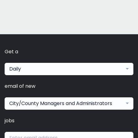
Get a
Daily
email of new
City/County Managers and Administrators
jobs