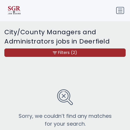
City/County Managers and
Administrators jobs in Deerfield
Filters
(2)
Sorry, we couldn’t find any matches
for your search.